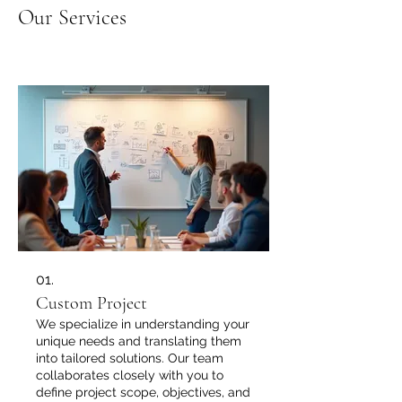
Our Services
01.
Custom Project
We specialize in understanding your
unique needs and translating them
into tailored solutions. Our team
collaborates closely with you to
define project scope, objectives, and