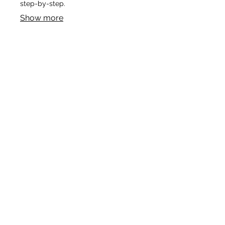
step-by-step.
Show more
03.
Expert Guidance Package
Leverage our extensive experience
to gain clarity on complex issues.
This package offers insights and
strategic direction to help you make
informed decisions and overcome
obstacles.