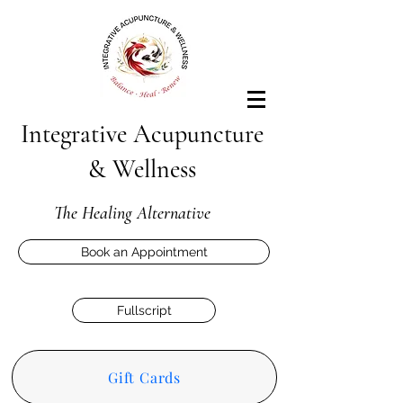
Integrative Acupuncture
& Wellness
The Healing Alternative
Book an Appointment
Fullscript
Gift Cards