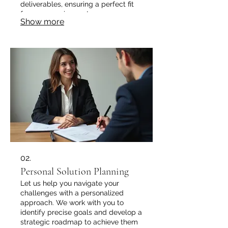
deliverables, ensuring a perfect fit
for your requirements.
Show more
02.
Personal Solution Planning
Let us help you navigate your
challenges with a personalized
approach. We work with you to
identify precise goals and develop a
strategic roadmap to achieve them