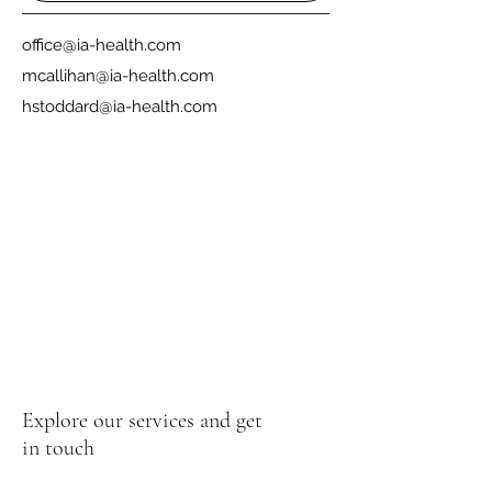
office@ia-health.com
mcallihan@ia-health.com
hstoddard@ia-health.com
Explore our services and get
in touch