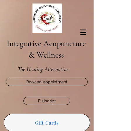
Integrative Acupuncture
& Wellness
The Healing Alternative
Book an Appointment
Fullscript
Gift Cards