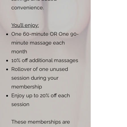
convenience.
You’ll enjoy:
One 60-minute OR One 90-
minute massage each
month
10% off additional massages
Rollover of one unused
session during your
membership
Enjoy up to 20% off each
session
These memberships are