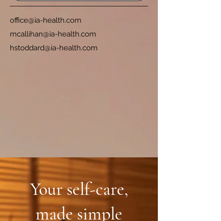
office@ia-health.com
mcallihan@ia-health.com
hstoddard@ia-health.com
Your self-care,
made simple