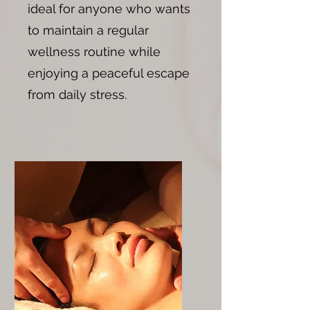
ideal for anyone who wants
to maintain a regular
wellness routine while
enjoying a peaceful escape
from daily stress.