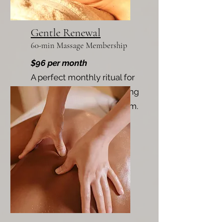
Gentle Renewal
60-min Massage Membership
$96 per month
A perfect monthly ritual for
maintaining balance, easing
tension, and restoring calm.