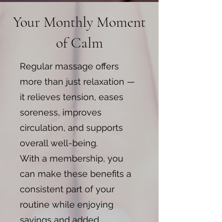
Your Monthly Moment
of Calm
​Regular massage offers
more than just relaxation —
it relieves tension, eases
soreness, improves
circulation, and supports
overall well-being.
With a membership, you
can make these benefits a
consistent part of your
routine while enjoying
savings and added