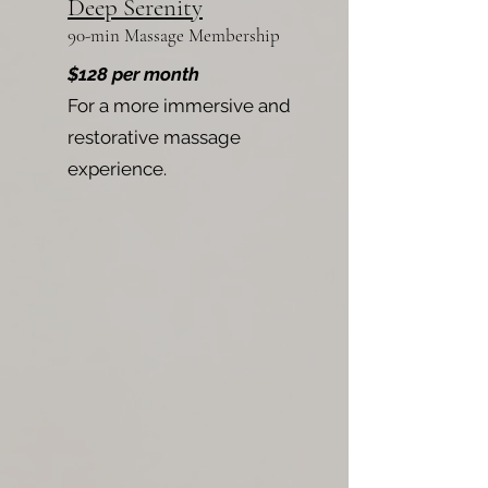
Deep Serenity
90-min Massage Membership
$128 per month
For a more immersive and
restorative massage
experience.