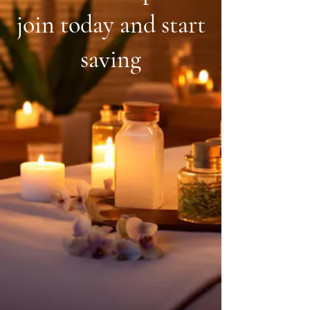
join today and start
saving